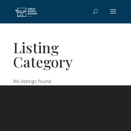
Listing
Category
No listings found