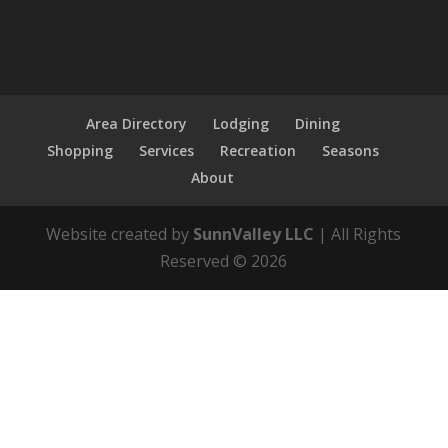
Area Directory
Lodging
Dining
Shopping
Services
Recreation
Seasons
About
Website created by
SunnValley LLC
| All Rights
Reserved ©
2026