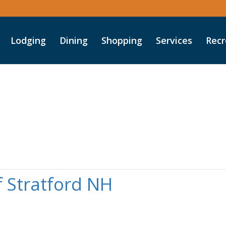
Lodging
Dining
Shopping
Services
Recr
 Stratford NH
o