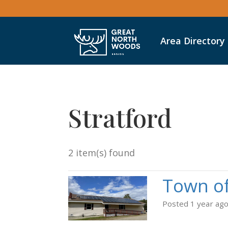
Area Directory
Stratford
2 item(s) found
Town of
Posted 1 year ag