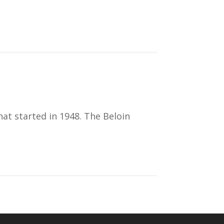
at started in 1948. The Beloin