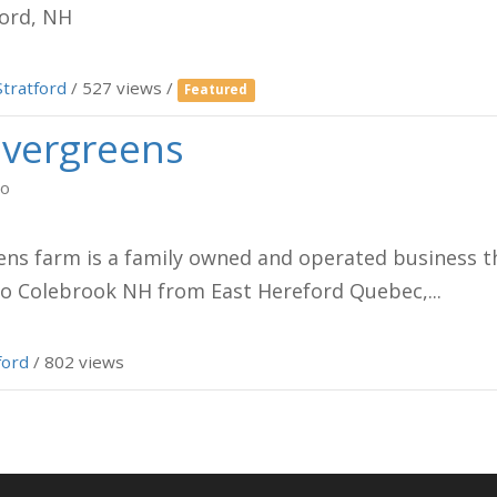
ord, NH
Stratford
/ 527 views /
Featured
Evergreens
go
ens farm is a family owned and operated business th
o Colebrook NH from East Hereford Quebec,...
ford
/ 802 views