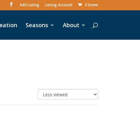
Add Listing
Listing Account
0 Items
eation
Seasons
About