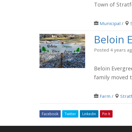
Town of Stratf
Municipal
/
Beloin 
Posted 4 years a
Beloin Evergre
family moved t
Farm
/
Strat
Facebook
Twitter
Linkedin
Pin It